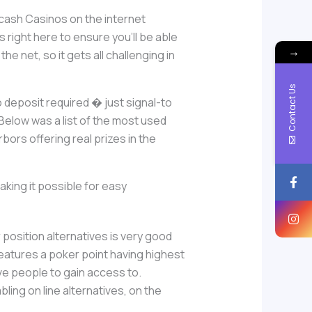
cash Casinos on the internet
s right here to ensure you’ll be able
→
e net, so it gets all challenging in
Contact Us
o deposit required � just signal-to
elow was a list of the most used
ors offering real prizes in the
king it possible for easy
 position alternatives is very good
features a poker point having highest
e people to gain access to.
ling on line alternatives, on the