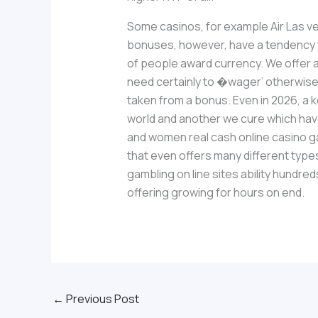
Some casinos, for example Air Las v
bonuses, however, have a tendency to 
of people award currency. We offer a 
need certainly to �wager’ otherwise
taken from a bonus. Even in 2026, a k
world and another we cure which have
and women real cash online casino gam
that even offers many different types
gambling on line sites ability hundred
offering growing for hours on end.
←
Previous Post