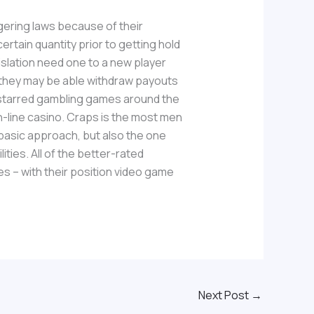
gering laws because of their
rtain quantity prior to getting hold
gislation need one to a new player
 they may be able withdraw payouts
ry starred gambling games around the
-line casino. Craps is the most men
 basic approach, but also the one
ties. All of the better-rated
ies – with their position video game
Next Post
→