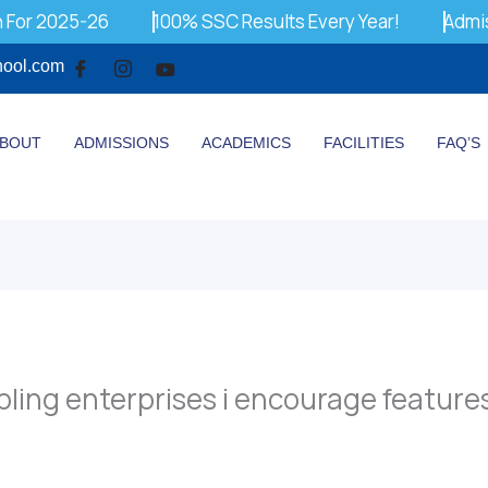
r 2025-26
100% SSC Results Every Year!
Admissi
hool.com
BOUT
ADMISSIONS
ACADEMICS
FACILITIES
FAQ’S
ling enterprises i encourage feature