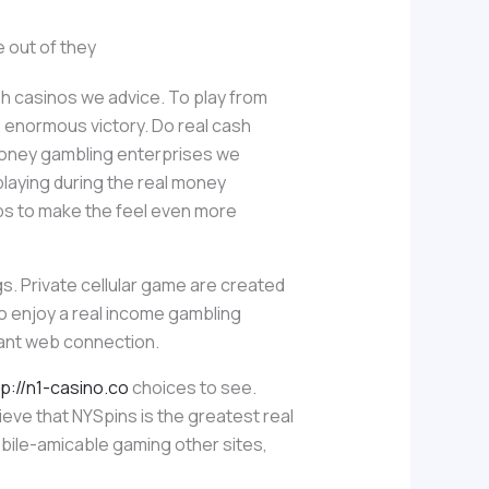
e out of they
ash casinos we advice. To play from
 enormous victory. Do real cash
money gambling enterprises we
laying during the real money
ps to make the feel even more
. Private cellular game are created
to enjoy a real income gambling
ant web connection.
tp://n1-casino.co
choices to see.
eve that NYSpins is the greatest real
bile-amicable gaming other sites,