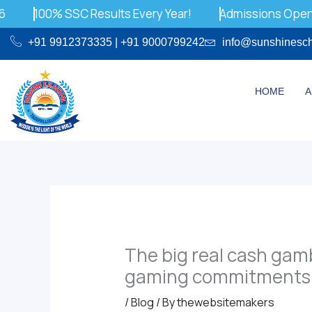
Skip
100% SSC Results Every Year!
Admissions Open Fo
to
+91 9912373335 | +91 9000799242
info@sunshinesc
content
HOME
A
The big real cash gamb
gaming commitments
/
Blog
/ By
thewebsitemakers