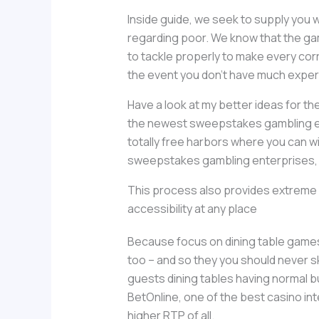
Inside guide, we seek to supply you 
regarding poor. We know that the gambl
to tackle properly to make every corr
the event you don’t have much experie
Have a look at my better ideas for th
the newest sweepstakes gambling ente
totally free harbors where you can wi
sweepstakes gambling enterprises, 
This process also provides extreme 
accessibility at any place
Because focus on dining table games h
too – and so they you should never sk
guests dining tables having normal 
BetOnline, one of the best casino inte
higher RTP of all.