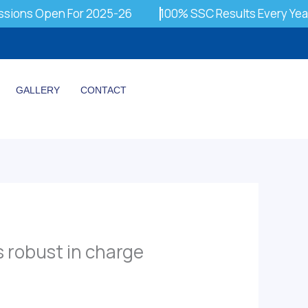
ons Open For 2025-26
100% SSC Results Every Year!
GALLERY
CONTACT
s robust in charge