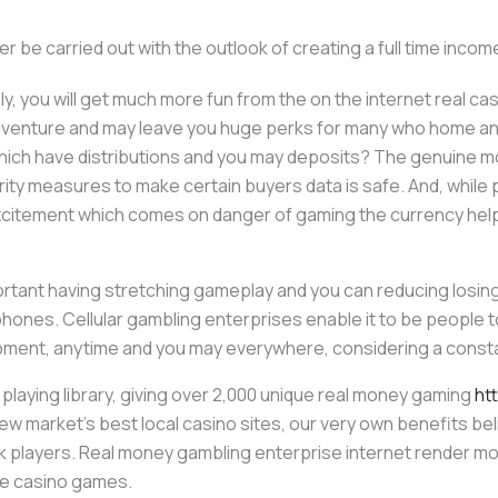
 be carried out with the outlook of creating a full time incom
ly, you will get much more fun from the on the internet real c
dventure and may leave you huge perks for many who home an
hich have distributions and you may deposits? The genuine 
y measures to make certain buyers data is safe. And, while p
xcitement which comes on danger of gaming the currency hel
tant having stretching gameplay and you can reducing losings
phones. Cellular gambling enterprises enable it to be people 
ipment, anytime and you may everywhere, considering a const
laying library, giving over 2,000 unique real money gaming
ht
w market’s best local casino sites, our very own benefits beli
 players. Real money gambling enterprise internet render mo
le casino games.