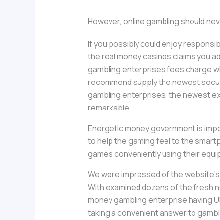
However, online gambling should never
If you possibly could enjoy responsib
the real money casinos claims you a
gambling enterprises fees charge w
recommend supply the newest securit
gambling enterprises, the newest e
remarkable.
Energetic money government is impor
to help the gaming feel to the smart
games conveniently using their equ
We were impressed of the website’s p
With examined dozens of the fresh ne
money gambling enterprise having Uk
taking a convenient answer to gamb