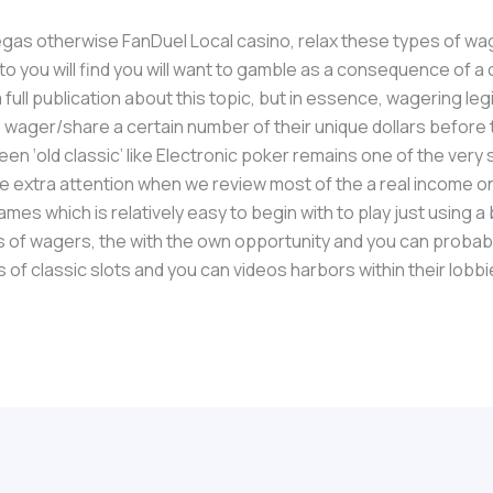
egas otherwise FanDuel Local casino, relax these types of wa
you will find you will want to gamble as a consequence of a ce
full publication about this topic, but in essence, wagering le
 wager/share a certain number of their unique dollars before
een ‘old classic’ like Electronic poker remains one of the ve
 extra attention when we review most of the a real income on
es which is relatively easy to begin with to play just using a
 of wagers, the with the own opportunity and you can probabili
s of classic slots and you can videos harbors within their lobb