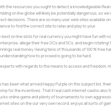
with the resources you ought to detect a knowledgeable Real 
ing on line globe will likely be potentially dangerous, so we i
ect decisions. There are so many user web sites available on th
nce to find the correct site to relax and play to your.
e best on line slots for real currency you might have fun with n
rprise, allege their free GCs and SCs, and begin rotating! B
nnings real money. Having tens of thousands of 100 % free harb
understanding how to proceed is going to be hard.
experts with regards to the means to access and freedom, ma
as been what arrived Happy Purple on this subject list, their
imp for the incentives. That it real cash internet casino also 
bucks online game and plenty of tournaments to own aggressiv
rnet sites on the our very own record, enjoys all sorts of gamb