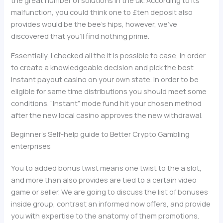
the great number of solutions in the uk. According to its
malfunction, you could think one to £ten deposit also
provides would be the bee’s hips, however, we’ve
discovered that you’ll find nothing prime.
Essentially, i checked all the it is possible to case, in order
to create a knowledgeable decision and pick the best
instant payout casino on your own state. In order to be
eligible for same time distributions you should meet some
conditions. “Instant” mode fund hit your chosen method
after the new local casino approves the new withdrawal.
Beginner’s Self-help guide to Better Crypto Gambling
enterprises
You to added bonus twist means one twist to the a slot,
and more than also provides are tied to a certain video
game or seller. We are going to discuss the list of bonuses
inside group, contrast an informed now offers, and provide
you with expertise to the anatomy of them promotions.