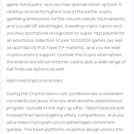
game, live buyers, and you may specialization options. It
ranking constantly highest one of the better crypto
gambling enterprises for the smooth sense, tournaments,
and you will VIP advantages. A leading crypto casino and
you may sportsbook recognized for super-fast payments,
an enormous collection of over 10,100000 games (as well
as sportsbook that have 31+ markets), and you will wide
cryptocurrency support. Outside the crypto alternatives,
the brand new bitcoin internet casino aids a wide range of
fiat financial options as well.
Approved cryptocurrencies
During the CryptoCasino.com, professionals is rewarded
constantly because of a new and versatile added bonus
program. Outside of the sign-up offer, Telbet have people
involved that have lingering offers, competitions, and you
will a respect program you to advantages consistent
gamble. The fresh platform’s receptive design across the