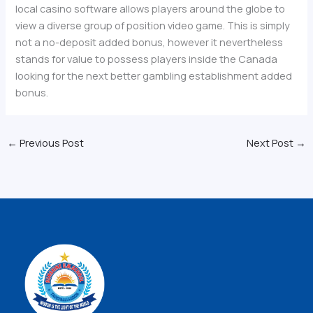
local casino software allows players around the globe to
view a diverse group of position video game. This is simply
not a no-deposit added bonus, however it nevertheless
stands for value to possess players inside the Canada
looking for the next better gambling establishment added
bonus.
←
Previous Post
Next Post
→