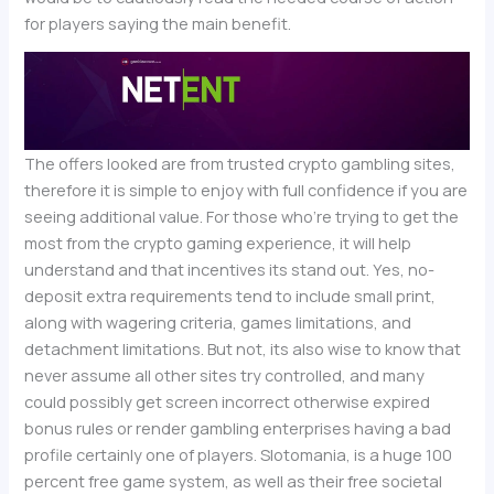
for players saying the main benefit.
The offers looked are from trusted crypto gambling sites,
therefore it is simple to enjoy with full confidence if you are
seeing additional value. For those who’re trying to get the
most from the crypto gaming experience, it will help
understand and that incentives its stand out. Yes, no-
deposit extra requirements tend to include small print,
along with wagering criteria, games limitations, and
detachment limitations. But not, its also wise to know that
never assume all other sites try controlled, and many
could possibly get screen incorrect otherwise expired
bonus rules or render gambling enterprises having a bad
profile certainly one of players. Slotomania, is a huge 100
percent free game system, as well as their free societal