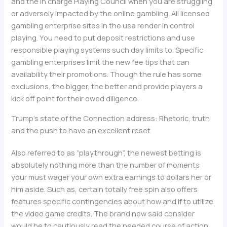
and the In charge Playing Council when you are struggling
or adversely impacted by the online gambling. All licensed
gambling enterprise sites in the usa render in control
playing. You need to put deposit restrictions and use
responsible playing systems such day limits to. Specific
gambling enterprises limit the new fee tips that can
availability their promotions. Though the rule has some
exclusions, the bigger, the better and provide players a
kick off point for their owed diligence.
Trump’s state of the Connection address: Rhetoric, truth
and the push to have an excellent reset
Also referred to as “playthrough”, the newest betting is
absolutely nothing more than the number of moments
your must wager your own extra earnings to dollars her or
him aside. Such as, certain totally free spin also offers
features specific contingencies about how and if to utilize
the video game credits. The brand new said consider
would be to cautiously read the needed course of action