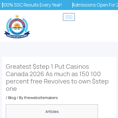
Skip
0% SSC Results Every Year!
Admissions Open For 20
to
content
Greatest $step 1 Put Casinos
Canada 2026 As much as 150 100
percent free Revolves to own $step
one
/
Blog
/ By
thewebsitemakers
Articles