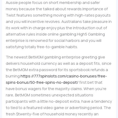
Aussie people focus on short membership and safer
money because the talked about rewards.Importance of
Twist features something moving with high-rates payouts
and you will incentive revolves. Australians take pleasure in
its work with in charge enjoy plus the introduction out of
alternative rules inside online gambling.High5 Gambling
enterprise is renowned for social harbors and you will
satisfying totally free-to-gamble habits.
The newest BetMGM gambling enterprise greeting give
delivers household currency as well as a deposit fits, since
the BetMGM extra password for its sportsbook refunds a
burning
https://777spinslots.com/casino-bonuses/free-
spins-bonus/50-free-spins-no-deposit/
first bet that
have bonus wagers for the majority claims. When you’re
rare, BetMGM sometimes unexpected situations
participants with a little no-deposit extra, have a tendency
to tied to a featured video game or advertising period. The
fresh $twenty-five of household money recently an