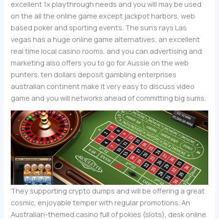
excellent 1x playthrough needs and you will may be used
on the all the online game except jackpot harbors, web
based poker and sporting events. The sun’s rays Las
vegas has a huge online game alternatives, an excellent
real time local casino rooms, and you can advertising and
marketing also offers you to go for Aussie on the web
punters. ten dollars deposit gambling enterprises
australian continent make it very easy to discuss video
game and you will networks ahead of committing big sums.
They supporting crypto dumps and will be offering a great
cosmic, enjoyable temper with regular promotions. An
Australian-themed casino full of pokies (slots), desk online