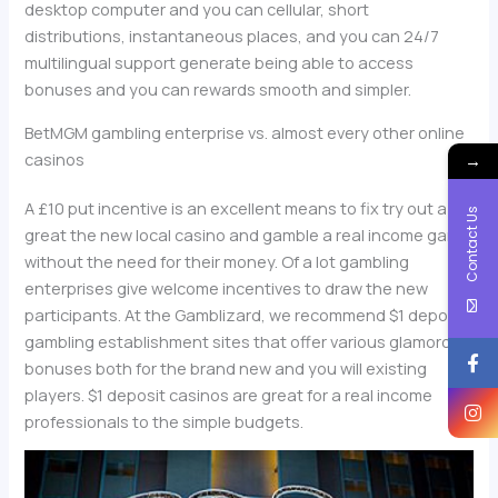
desktop computer and you can cellular, short
distributions, instantaneous places, and you can 24/7
multilingual support generate being able to access
bonuses and you can rewards smooth and simpler.
BetMGM gambling enterprise vs. almost every other online
casinos
→
A £10 put incentive is an excellent means to fix try out a
Contact Us
great the new local casino and gamble a real income game
without the need for their money. Of a lot gambling
enterprises give welcome incentives to draw the new
participants. At the Gamblizard, we recommend $1 deposit
gambling establishment sites that offer various glamorous
bonuses both for the brand new and you will existing
players. $1 deposit casinos are great for a real income
professionals to the simple budgets.