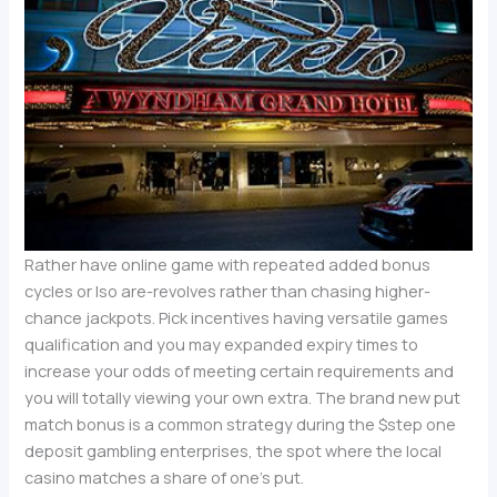
Rather have online game with repeated added bonus
cycles or lso are-revolves rather than chasing higher-
chance jackpots. Pick incentives having versatile games
qualification and you may expanded expiry times to
increase your odds of meeting certain requirements and
you will totally viewing your own extra. The brand new put
match bonus is a common strategy during the $step one
deposit gambling enterprises, the spot where the local
casino matches a share of one’s put.