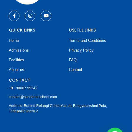
F
I
Y
a
n
o
c
s
u
e
t
t
QUICK LINKS
b
a
u
USEFUL LINKS
o
g
b
o
r
e
Home
Terms and Conditions
k
a
-
m
Admissions
Privacy Policy
f
Facilities
FAQ
About us
Contact
CONTACT
+91 90007 99242
contact@sunshineschool.com
Address
: Behind Relangi Chitra Mandir, Bhagyalakshmi Peta,
Tadepalligudem-2