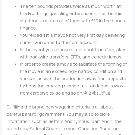
The ten pounds provides twice as much worth at
the FruitKings gambling enterprises since the this
site tend to match all of them with £10 in the bonus
finance.
You reload if it is maybe not very first day delivering
currency in order to their pro account.
In the event you choose direct bank transfers, play
with bankwire transfers, EFTs, and echeck dumps.
In order to create a movie to facilitate the forming of
the movie in an exceedingly narrow condition and
you can assists the production away from deposite
by boosting cracking element out of deposit away
from carbon dioxide and so on.例文帳に追加
Fulfilling the brand new wagering criteria is all about
careful bankroll government. You may also explore
information such as Bettors Anonymous, Gam Anon, the
brand new Federal Council to your Condition Gambling,