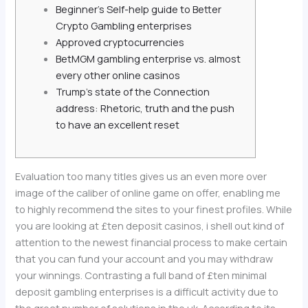
Beginner’s Self-help guide to Better
Crypto Gambling enterprises
Approved cryptocurrencies
BetMGM gambling enterprise vs. almost
every other online casinos
Trump’s state of the Connection
address: Rhetoric, truth and the push
to have an excellent reset
Evaluation too many titles gives us an even more over
image of the caliber of online game on offer, enabling me
to highly recommend the sites to your finest profiles. While
you are looking at £ten deposit casinos, i shell out kind of
attention to the newest financial process to make certain
that you can fund your account and you may withdraw
your winnings.
Contrasting a full band of £ten minimal
deposit gambling enterprises is a difficult activity due to